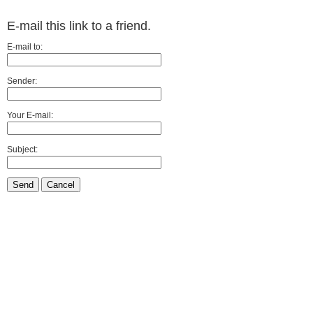
E-mail this link to a friend.
E-mail to:
Sender:
Your E-mail:
Subject:
Send
Cancel