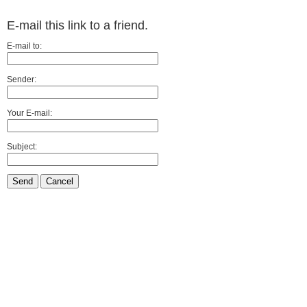
E-mail this link to a friend.
E-mail to:
Sender:
Your E-mail:
Subject:
Send
Cancel