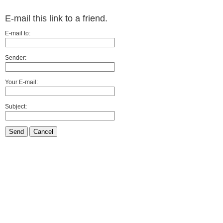
E-mail this link to a friend.
E-mail to:
Sender:
Your E-mail:
Subject:
Send
Cancel