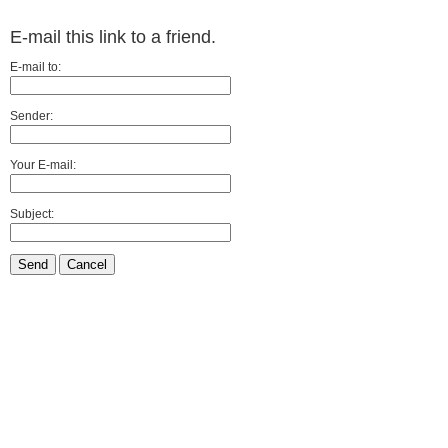
E-mail this link to a friend.
E-mail to:
Sender:
Your E-mail:
Subject:
Send
Cancel