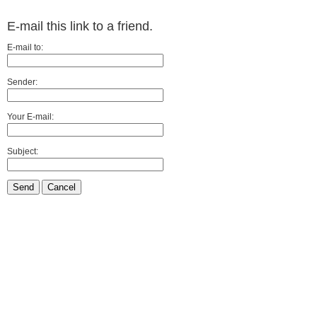
E-mail this link to a friend.
E-mail to:
Sender:
Your E-mail:
Subject:
Send
Cancel