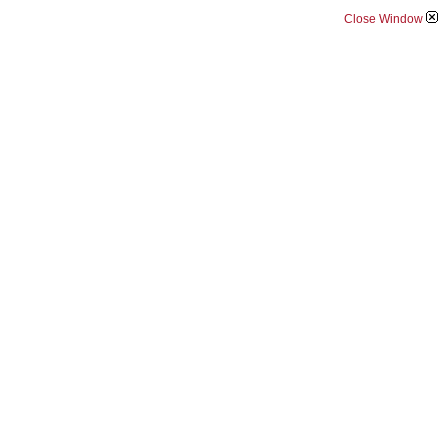
Close Window