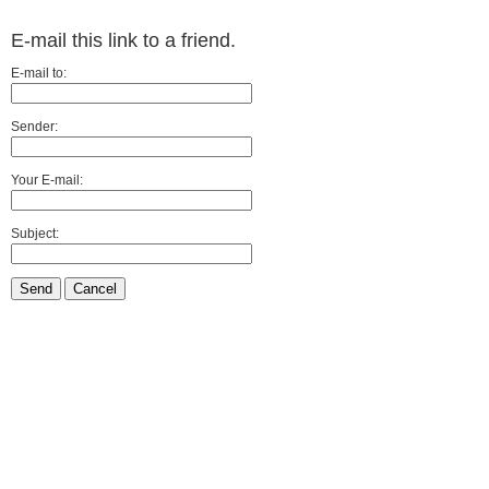
E-mail this link to a friend.
E-mail to:
Sender:
Your E-mail:
Subject:
Send
Cancel