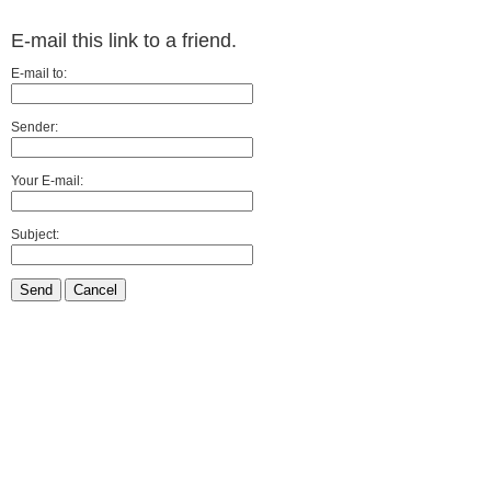
E-mail this link to a friend.
E-mail to:
Sender:
Your E-mail:
Subject:
Send
Cancel