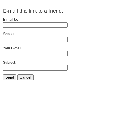
E-mail this link to a friend.
E-mail to:
Sender:
Your E-mail:
Subject:
Send
Cancel