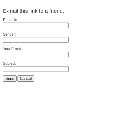
E-mail this link to a friend.
E-mail to:
Sender:
Your E-mail:
Subject:
Send
Cancel