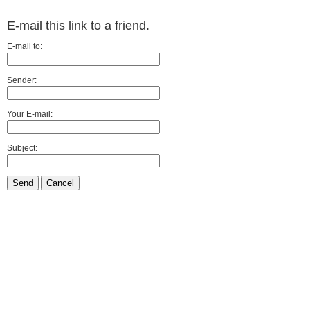
E-mail this link to a friend.
E-mail to:
Sender:
Your E-mail:
Subject:
Send
Cancel