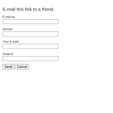
E-mail this link to a friend.
E-mail to:
Sender:
Your E-mail:
Subject:
Send
Cancel